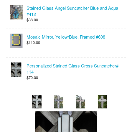
Stained Glass Angel Suncatcher Blue and Aqua
#412
$38.00
Mosaic Mirror, Yellow/Blue, Framed #608
$110.00
Personalized Stained Glass Cross Suncatcher#
114
$70.00