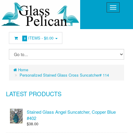
ITEMS -
$0.00
0
Home
Personalized Stained Glass Cross Suncatcher# 114
LATEST PRODUCTS
Stained Glass Angel Suncatcher, Copper Blue
#402
$38.00