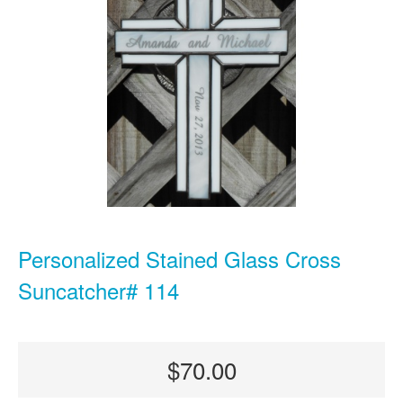
Personalized Stained Glass Cross
Suncatcher# 114
$70.00