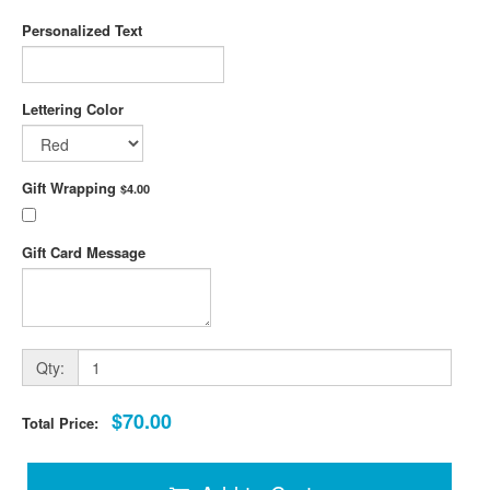
Personalized Text
Lettering Color
Gift Wrapping
$4.00
Gift Card Message
Qty:
$70.00
Total Price: