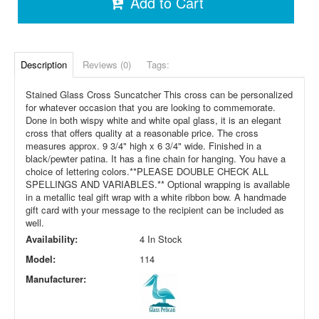
Add to Cart
Description
Reviews (0)
Tags:
Stained Glass Cross Suncatcher
This cross can be personalized
for whatever occasion that you are looking to commemorate.
Done in both wispy white and white opal glass, it is an elegant
cross that offers quality at a reasonable price.
The cross
measures approx. 9 3/4" high x 6 3/4" wide. Finished in a
black/pewter patina. It has a fine chain for hanging. You have a
choice of lettering colors.
**PLEASE DOUBLE CHECK ALL
SPELLINGS AND VARIABLES.**
Optional wrapping is available
in a metallic teal gift wrap with a white ribbon bow. A handmade
gift card with your message to the recipient can be included as
well.
Availability:
4 In Stock
Model:
114
Manufacturer: